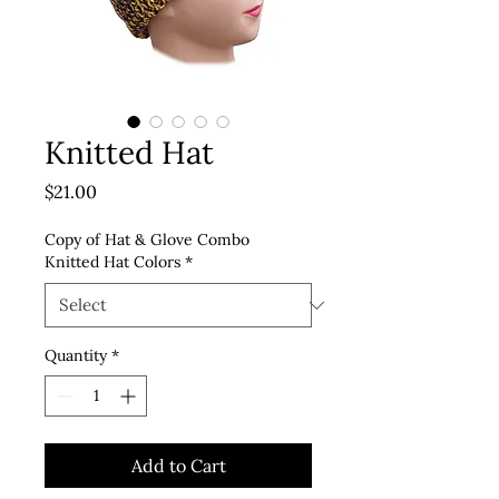
Knitted Hat
Price
$21.00
Copy of Hat & Glove Combo
Knitted Hat Colors
*
Quantity
*
Add to Cart