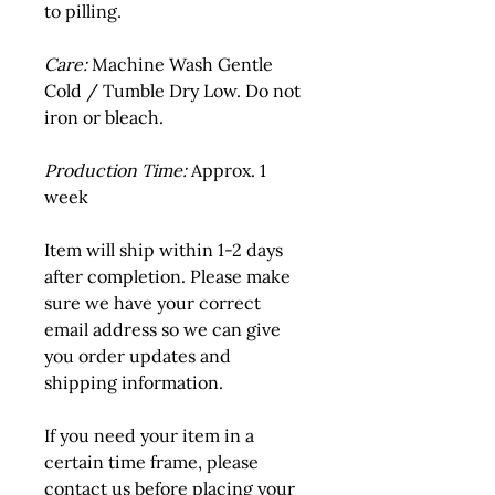
to pilling.
Care:
 Machine Wash Gentle 
Cold / Tumble Dry Low. Do not 
iron or bleach.
Production Time:
 Approx. 1 
week
Item will ship within 1-2 days 
after completion. Please make 
sure we have your correct 
email address so we can give 
you order updates and 
shipping information.
If you need your item in a 
certain time frame, please 
contact us before placing your 