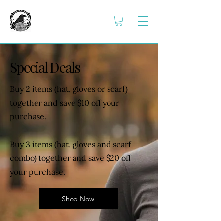
Special Deals
Buy 2 items (hat, gloves or scarf)
together and save $10 off your
purchase.
Buy 3 items (hat, gloves and scarf
combo) together and save $20 off
your purchase.
Shop Now