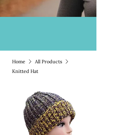
Home
All Products
Knitted Hat