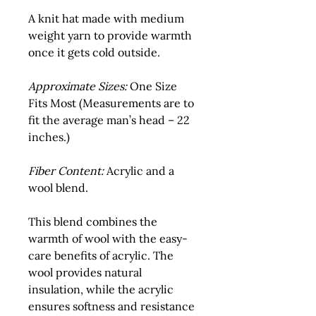
A knit hat made with medium 
weight yarn to provide warmth 
once it gets cold outside.
Approximate Sizes:
 One Size 
Fits Most (Measurements are to 
fit the average man’s head – 22 
inches.)
Fiber Content:
 Acrylic and a 
wool blend.
This blend combines the 
warmth of wool with the easy-
care benefits of acrylic. The 
wool provides natural 
insulation, while the acrylic 
ensures softness and resistance 