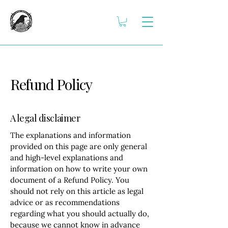
Refund Policy
A legal disclaimer
The explanations and information
provided on this page are only general
and high-level explanations and
information on how to write your own
document of a Refund Policy. You
should not rely on this article as legal
advice or as recommendations
regarding what you should actually do,
because we cannot know in advance