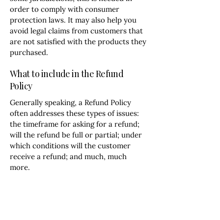
order to comply with consumer
protection laws. It may also help you
avoid legal claims from customers that
are not satisfied with the products they
purchased.
What to include in the Refund
Policy
Generally speaking, a Refund Policy
often addresses these types of issues:
the timeframe for asking for a refund;
will the refund be full or partial; under
which conditions will the customer
receive a refund; and much, much
more.