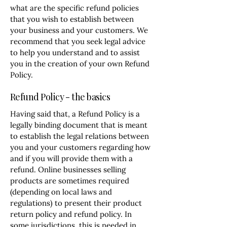
what are the specific refund policies
that you wish to establish between
your business and your customers. We
recommend that you seek legal advice
to help you understand and to assist
you in the creation of your own Refund
Policy.
Refund Policy - the basics
Having said that, a Refund Policy is a
legally binding document that is meant
to establish the legal relations between
you and your customers regarding how
and if you will provide them with a
refund. Online businesses selling
products are sometimes required
(depending on local laws and
regulations) to present their product
return policy and refund policy. In
some jurisdictions, this is needed in