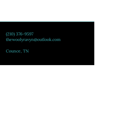
(210) 376-9597
thewoolyravyn@outlook.com
Counce, TN
Privacy Policy
Accessibility Statement
Shipping Policy
Terms & Conditions
Refund Policy