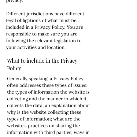
privacy.
Different jurisdictions have different
legal obligations of what must be
included in a Privacy Policy. You are
responsible to make sure you are
following the relevant legislation to
your activities and location.
What to include in the Privacy
Policy
Generally speaking, a Privacy Policy
often addresses these types of issues:
the types of information the website is
collecting and the manner in which it
collects the data; an explanation about
why is the website collecting these
types of information; what are the
website’s practices on sharing the
information with third parties; ways in