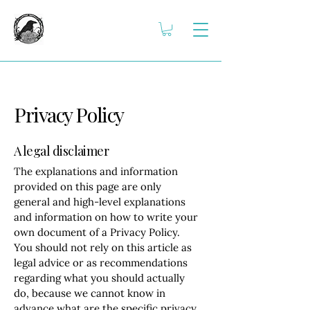
Privacy Policy
A legal disclaimer
The explanations and information
provided on this page are only
general and high-level explanations
and information on how to write your
own document of a Privacy Policy.
You should not rely on this article as
legal advice or as recommendations
regarding what you should actually
do, because we cannot know in
advance what are the specific privacy