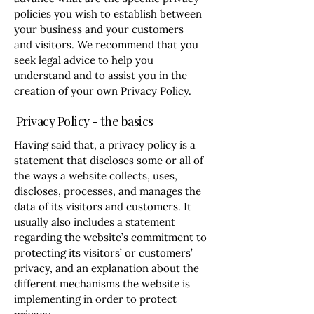
policies you wish to establish between
your business and your customers
and visitors. We recommend that you
seek legal advice to help you
understand and to assist you in the
creation of your own Privacy Policy.
Privacy Policy - the basics
Having said that, a privacy policy is a
statement that discloses some or all of
the ways a website collects, uses,
discloses, processes, and manages the
data of its visitors and customers. It
usually also includes a statement
regarding the website’s commitment to
protecting its visitors’ or customers’
privacy, and an explanation about the
different mechanisms the website is
implementing in order to protect