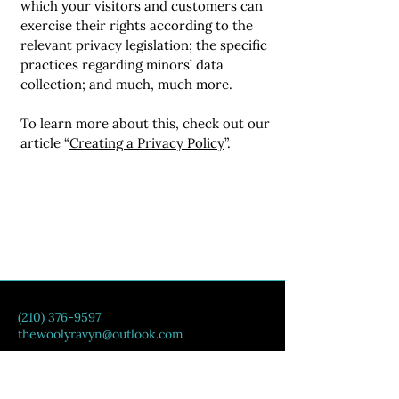
which your visitors and customers can
exercise their rights according to the
relevant privacy legislation; the specific
practices regarding minors’ data
collection; and much, much more.
To learn more about this, check out our
article “
Creating a Privacy Policy
”.
(210) 376-9597
thewoolyravyn@outlook.com
Counce, TN