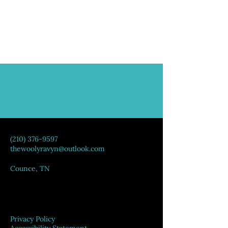
(210) 376-9597
thewoolyravyn@outlook.com
Counce, TN
Privacy Policy