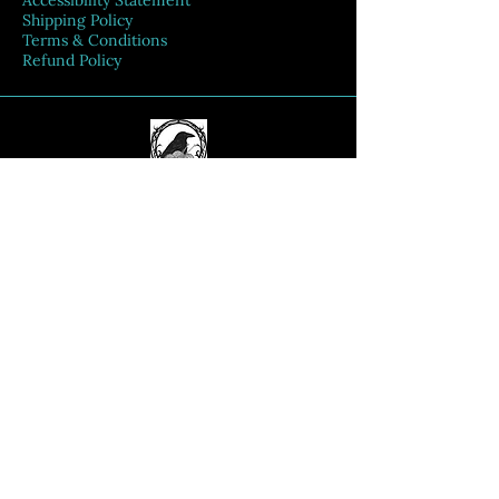
Accessibility Statement
Shipping Policy
Terms & Conditions
Refund Policy
Connect With Us
Email
*
Yes, subscribe me to your 
newsletter.
*
Submit