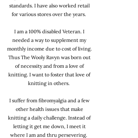
standards. I have also worked retail
for various stores over the years.
I am a 100% disabled Veteran. I
needed a way to supplement my
monthly income due to cost of living.
Thus The Wooly Ravyn was born out
of necessity and from a love of
knitting. I want to foster that love of
knitting in others.
I suffer from fibromyalgia and a few
other health issues that make
knitting a daily challenge. Instead of
letting it get me down, I meet it
where I am and thru persevering.