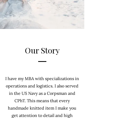
Our Story
I have my MBA with specializations in
operations and logistics. I also served
in the US Navy as a Corpsman and
CPhT. This means that every
handmade knitted item I make you
get attention to detail and high