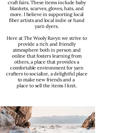
craft fairs. These items include baby
blankets, scarves, gloves, hats, and
more. I believe in supporting local
fiber artists and local indie or hand
yarn dyers.
Here at The Wooly Ravyn we strive to
provide a rich and friendly
atmosphere both in person and
online that fosters learning from
others, a place that provides a
comfortable environment for yarn
crafters to socialize, a delightful place
to make new friends and a
place to sell the items I knit.