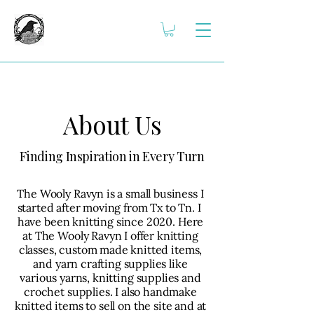
About Us
Finding Inspiration in Every Turn
The Wooly Ravyn is a small business I
started after moving from Tx to Tn. I
have been knitting since 2020. Here
at The Wooly Ravyn I offer knitting
classes, custom made knitted items,
and yarn crafting supplies like
various yarns, knitting supplies and
crochet supplies. I also handmake
knitted items to sell on the site and at